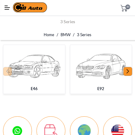
(0)
3 Series
/
/
3 Series
Home
BMW
E46
E92