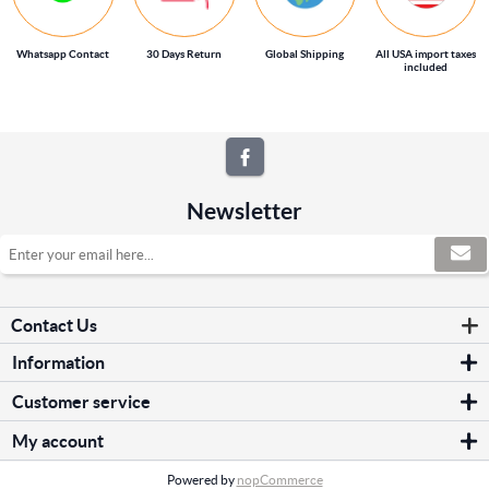
Whatsapp Contact
30 Days Return
Global Shipping
All USA import taxes
included
Newsletter
Contact Us
Information
Sitemap
Customer service
Shipping & returns
Search
Privacy notice
My account
News
Conditions of Use
My account
Blog
About us
Powered by
nopCommerce