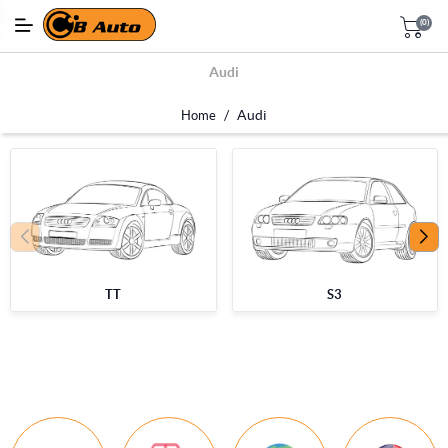
(0)
Audi
/
Audi
Home
TT
S3