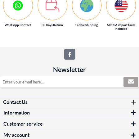
Whatsapp Contact
30 Days Return
Global Shipping
All USA import taxes
included
Newsletter
Contact Us
Information
Sitemap
Customer service
Shipping & returns
Search
Privacy notice
My account
News