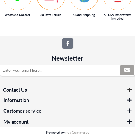
Whatsapp Contact
30 Days Return
Global Shipping
All USA import taxes
included
Newsletter
Contact Us
Information
Sitemap
Customer service
Shipping & returns
Search
Privacy notice
My account
News
Conditions of Use
My account
Blog
About us
Powered by
nopCommerce