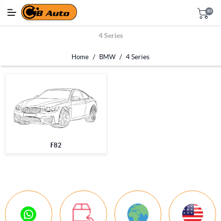
(0)
4 Series
/
/
4 Series
Home
BMW
F82