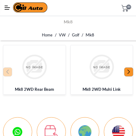
(0)
Mk8
/
/
/
Mk8
Home
VW
Golf
Mk8 2WD Rear Beam
Mk8 2WD Multi Link