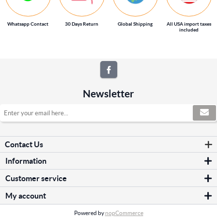
Whatsapp Contact
30 Days Return
Global Shipping
All USA import taxes
included
Newsletter
Contact Us
Information
Sitemap
Customer service
Shipping & returns
Search
Privacy notice
My account
News
Conditions of Use
My account
Blog
About us
Powered by
nopCommerce