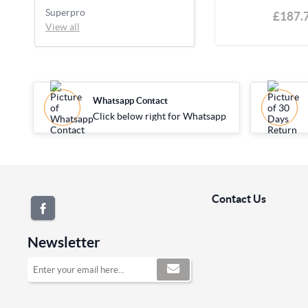
Superpro
£187.
View all
Whatsapp Contact
Click below right for Whatsapp
Contact Us
Newsletter