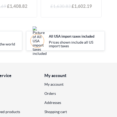
.69
£1,408.82
£1,630.83
£1,602.19
All USA import taxes included
Prices shown include all US
the world
import taxes
ervice
My account
My account
Orders
Addresses
wed products
Shopping cart