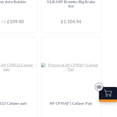
vy duty Bobbin
S3/A3 8P Brembo Big Brake
Kit
.78
£109.40
£1,104.94
(0)
22 Caliper pair
AP CP956(*) Caliper Pair