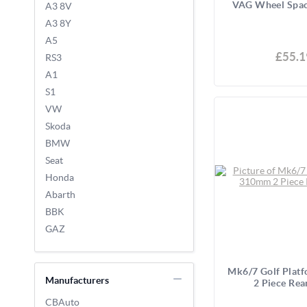
VAG Wheel Spac
A3 8V
A3 8Y
A5
£55.1
RS3
A1
S1
VW
Skoda
BMW
Seat
Honda
Abarth
BBK
GAZ
Mk6/7 Golf Plat
Manufacturers
2 Piece Rea
CBAuto