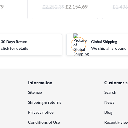
79
£2,252.39
£2,154.69
£1,436
30 Days Return
Global Shipping
click for details
We ship all aropund 
Information
Customer s
Sitemap
Search
Shipping & returns
News
Privacy notice
Blog
Conditions of Use
Recently vie