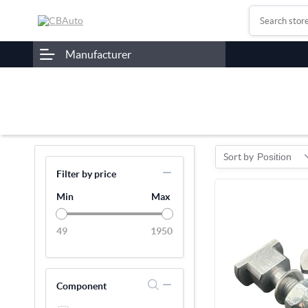
Manufacturer
Sort by
Position
Filter by price
Min
Max
49
1950
Component