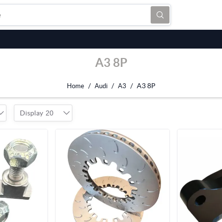
A3 8P
/
/
/
A3 8P
Home
Audi
A3
Display
20