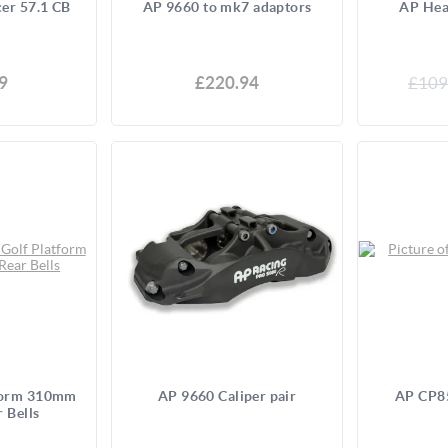
er 57.1 CB
AP 9660 to mk7 adaptors
AP Hea
9
£220.94
£109
form 310mm
AP 9660 Caliper pair
AP CP85
r Bells