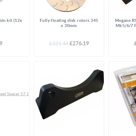
bin kit (12x
Fully floating disk rotors 345
Megane RS
x 30mm
Mk5/6/7 P
9
£331.44
£276.19