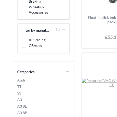
Braking
Wheels &
Accessories
Float in disk bob
pack)
Filter by manufacturer
£55.1
AP Racing
CBAuto
Categories
Audi
TT
S3
A3
A3 8L
A3 8P