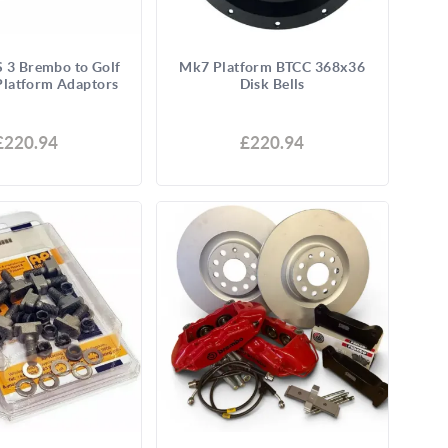
 3 Brembo to Golf
Mk7 Platform BTCC 368x36
latform Adaptors
Disk Bells
£220.94
£220.94