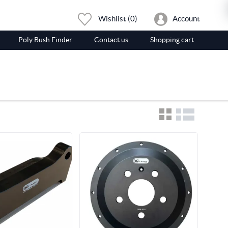
Wishlist
(0)
Account
Poly Bush Finder
Contact us
Shopping cart