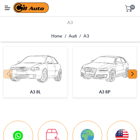
(0)
A3
/
/
A3
Home
Audi
A3 8L
A3 8P