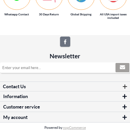
Whatsapp Contact
30 Days Return
Global Shipping
All USA import taxes
included
Newsletter
Contact Us
Information
Sitemap
Customer service
Shipping & returns
Search
Privacy notice
My account
News
Conditions of Use
My account
Blog
About us
Powered by
nopCommerce