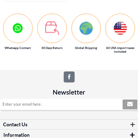
Whatsapp Contact
30 Days Return
Global Shipping
All USA import taxes
included
Newsletter
Contact Us
Information