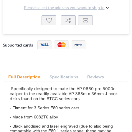
Please select the address you want to ship to
Supported cards
Full Description
Specifications
Reviews
Specifically designed to mate the AP 9660 pro 5000r
caliper to the readily available AP 368m x 36mm J hook
disks found on the BTCC series cars.
- Fitment for 3 Series E80 series cars
- Made from 6082T6 alloy
- Black anodised and laser engraved (due to also being
compatable with the E80 1 series range, these may be