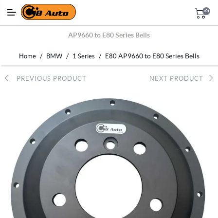
(0)
AP9660 to E80 Series Bells
/
/
/
AP9660 to E80 Series Bells
Home
BMW
1 Series
E80
PREVIOUS PRODUCT
NEXT PRODUCT