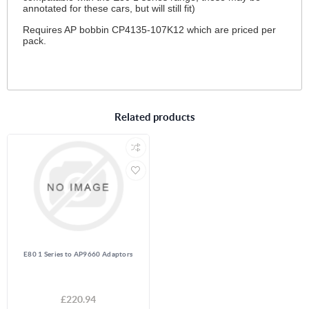
annotated for these cars, but will still fit)
Requires AP bobbin CP4135-107K12 which are priced per
pack.
Related products
E80 1 Series to AP9660 Adaptors
£220.94