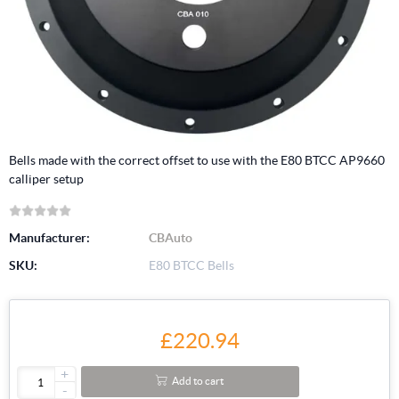
Bells made with the correct offset to use with the E80 BTCC AP9660
calliper setup
Manufacturer:
CBAuto
SKU:
E80 BTCC Bells
£220.94
+
Add to cart
-