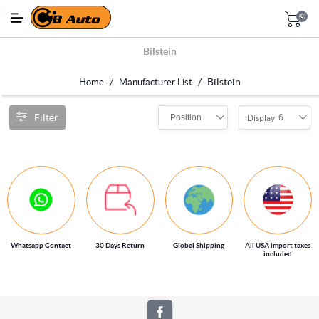
(0)
Bilstein
/
/
Bilstein
Home
Manufacturer List
Filter
Position
6
Display
Whatsapp Contact
30 Days Return
Global Shipping
All USA import taxes
included