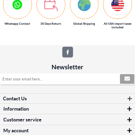
Whatsapp Contact
30 Days Return
Global Shipping
All USA import taxes
included
Newsletter
Contact Us
Information
Sitemap
Customer service
Shipping & returns
Search
Privacy notice
My account
News