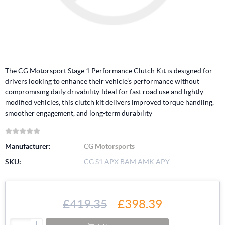
The CG Motorsport Stage 1 Performance Clutch Kit is designed for
drivers looking to enhance their vehicle’s performance without
compromising daily drivability. Ideal for fast road use and lightly
modified vehicles, this clutch kit delivers improved torque handling,
smoother engagement, and long-term durability
Manufacturer:
CG Motorsports
SKU:
CG S1 APX BAM AMK APY
£419.35
£398.39
+