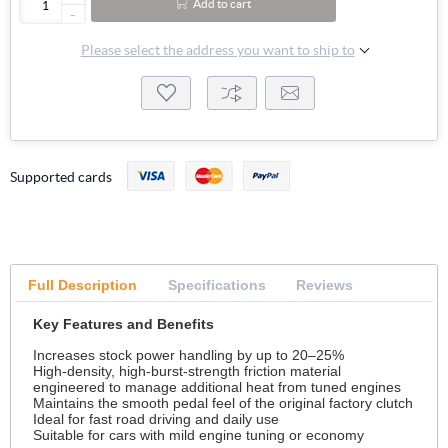
Add to cart
-
Please select the address you want to ship to
Supported cards
Full Description
Specifications
Reviews
Key Features and Benefits
Increases stock power handling by up to 20–25%
High-density, high-burst-strength friction material
engineered to manage additional heat from tuned engines
Maintains the smooth pedal feel of the original factory clutch
Ideal for fast road driving and daily use
Suitable for cars with mild engine tuning or economy