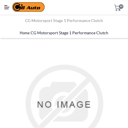
(0)
CG Motorsport Stage 1 Performance Clutch
CG Motorsport Stage 1 Performance Clutch
Home