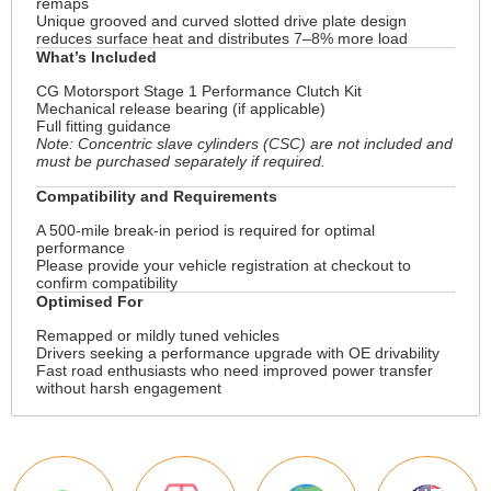
remaps
Unique grooved and curved slotted drive plate design
reduces surface heat and distributes 7–8% more load
What’s Included
CG Motorsport Stage 1 Performance Clutch Kit
Mechanical release bearing (if applicable)
Full fitting guidance
Note: Concentric slave cylinders (CSC) are not included and
must be purchased separately if required.
Compatibility and Requirements
A 500-mile break-in period is required for optimal
performance
Please provide your vehicle registration at checkout to
confirm compatibility
Optimised For
Remapped or mildly tuned vehicles
Drivers seeking a performance upgrade with OE drivability
Fast road enthusiasts who need improved power transfer
without harsh engagement