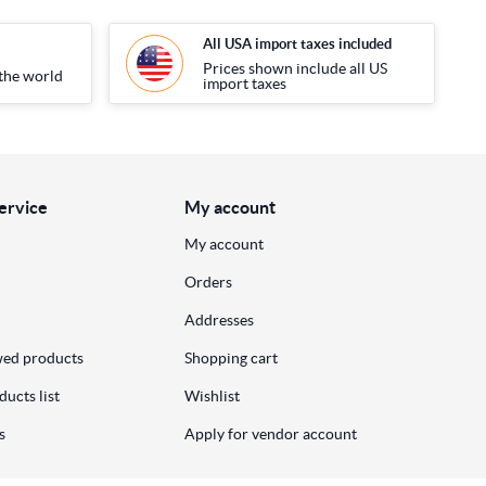
All USA import taxes included
Prices shown include all US
the world
import taxes
ervice
My account
My account
Orders
Addresses
wed products
Shopping cart
ucts list
Wishlist
s
Apply for vendor account