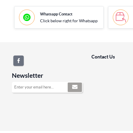
Whatsapp Contact
Click below right for Whatsapp
Contact Us
Newsletter