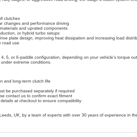
M clutches
ear changes and performance driving
on materials and uprated components
duction, or hybrid turbo setups
ive plate design, improving heat dissipation and increasing load distri
e road use
 4, 5, or 6-paddle configuration, depending on your vehicle’s torque out
y under extreme conditions.
n and long-term clutch life
st be purchased separately if required
ase contact us to confirm exact fitment
 details at checkout to ensure compatibility
Leeds, UK, by a team of experts with over 30 years of experience in th