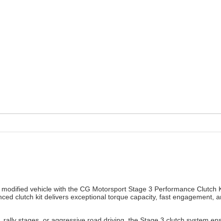
 modified vehicle with the CG Motorsport Stage 3 Performance Clutch K
ed clutch kit delivers exceptional torque capacity, fast engagement, 
s, rally stages, or aggressive road driving, the Stage 3 clutch system 