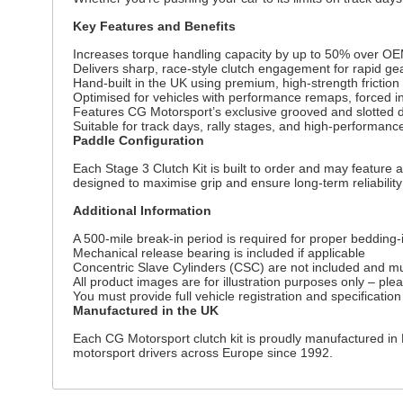
Key Features and Benefits
Increases torque handling capacity by up to 50% over OE
Delivers sharp, race-style clutch engagement for rapid g
Hand-built in the UK using premium, high-strength fricti
Optimised for vehicles with performance remaps, forced in
Features CG Motorsport’s exclusive grooved and slotted dr
Suitable for track days, rally stages, and high-performanc
Paddle Configuration
Each Stage 3 Clutch Kit is built to order and may feature a
designed to maximise grip and ensure long-term reliabilit
Additional Information
A 500-mile break-in period is required for proper bedding-i
Mechanical release bearing is included if applicable
Concentric Slave Cylinders (CSC) are not included and mu
All product images are for illustration purposes only – ple
You must provide full vehicle registration and specification
Manufactured in the UK
Each CG Motorsport clutch kit is proudly manufactured in 
motorsport drivers across Europe since 1992.