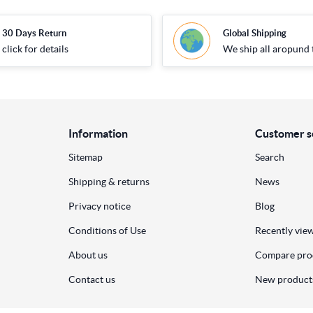
30 Days Return
Global Shipping
click for details
We ship all aropund 
Information
Customer s
Sitemap
Search
Shipping & returns
News
Privacy notice
Blog
Conditions of Use
Recently vie
About us
Compare prod
Contact us
New product