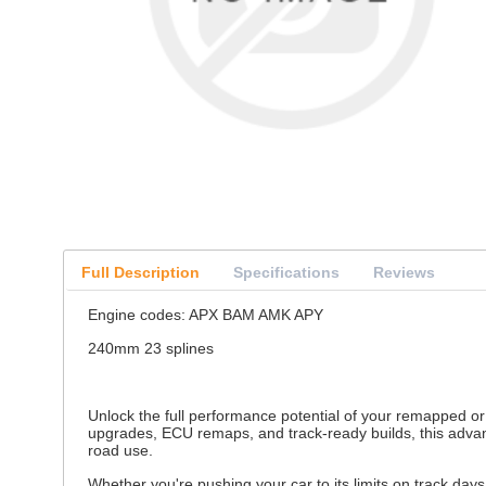
Full Description
Specifications
Reviews
Engine codes: APX BAM AMK APY
240mm 23 splines
Unlock the full performance potential of your remapped or
upgrades, ECU remaps, and track-ready builds, this advanc
road use.
Whether you're pushing your car to its limits on track day