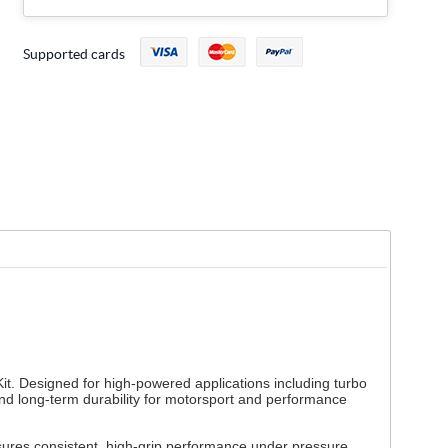
Supported cards
it. Designed for high-powered applications including turbo
and long-term durability for motorsport and performance
ensures consistent, high-grip performance under pressure.