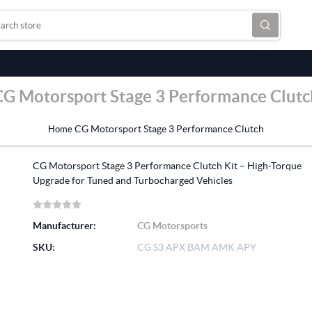
CG Motorsport Stage 3 Performance Clutc
CG Motorsport Stage 3 Performance Clutch
Home
CG Motorsport Stage 3 Performance Clutch Kit – High-Torque
Upgrade for Tuned and Turbocharged Vehicles
Manufacturer:
CG Motorsports
SKU:
CG S3 APX BAM AMK APY