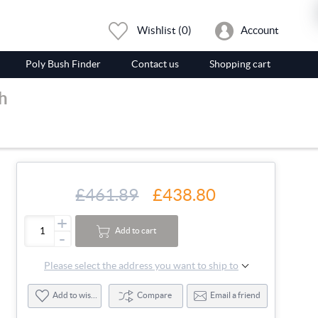
Wishlist
(0)
Account
Poly Bush Finder
Contact us
Shopping cart
h
£461.89
£438.80
+
Add to cart
-
Please select the address you want to ship to
Add to wishlist
Compare
Email a friend