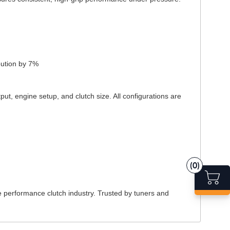
bution by 7%
put, engine setup, and clutch size. All configurations are
(0)
e performance clutch industry. Trusted by tuners and