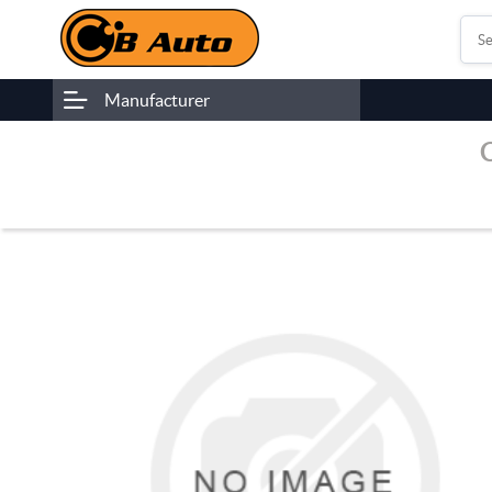
Manufacturer