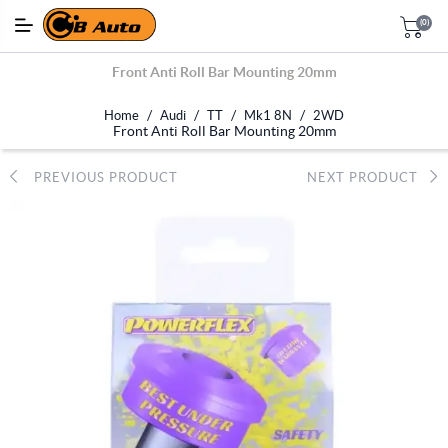
(0)
Front Anti Roll Bar Mounting 20mm
/
/
/
/
Home
Audi
TT
Mk1 8N
2WD
Front Anti Roll Bar Mounting 20mm
PREVIOUS PRODUCT
NEXT PRODUCT