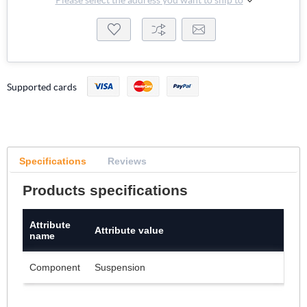
Supported cards
Specifications
Reviews
Products specifications
Attribute
Attribute value
name
Component
Suspension