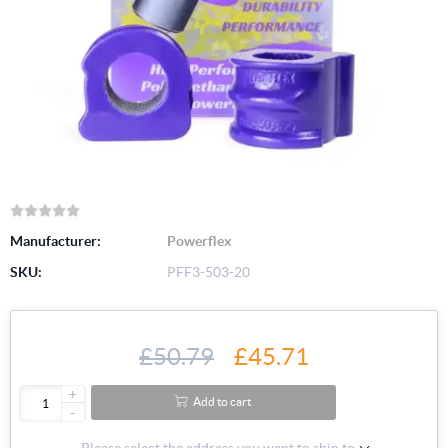
Manufacturer:
Powerflex
SKU:
PFF3-503-20
£50.79
£45.71
+
Add to cart
-
Please select the address you want to ship to