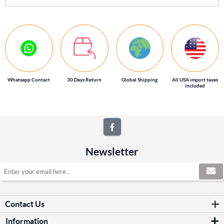
Whatsapp Contact
30 Days Return
Global Shipping
All USA import taxes
included
Newsletter
Contact Us
Information