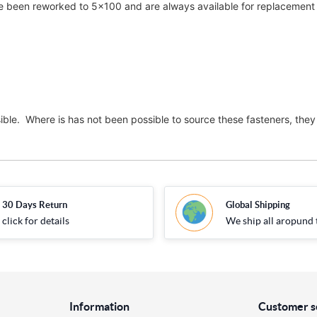
been reworked to 5x100 and are always available for replacement i
ble. Where is has not been possible to source these fasteners, they 
30 Days Return
Global Shipping
click for details
We ship all aropund 
Information
Customer s