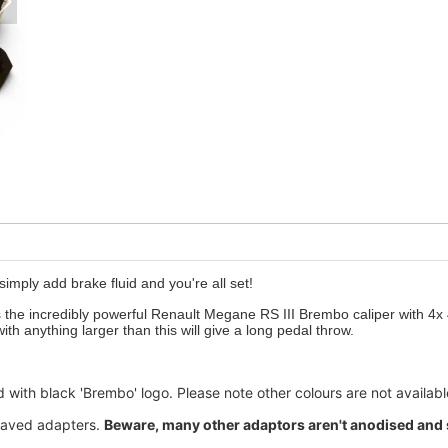
 simply add brake fluid and you're all set!
s the incredibly powerful Renault Megane RS III Brembo caliper with 4x 
th anything larger than this will give a long pedal throw.
 with black 'Brembo' logo. Please note other colours are not availabl
graved adapters.
Beware, many other adaptors aren't anodised and so