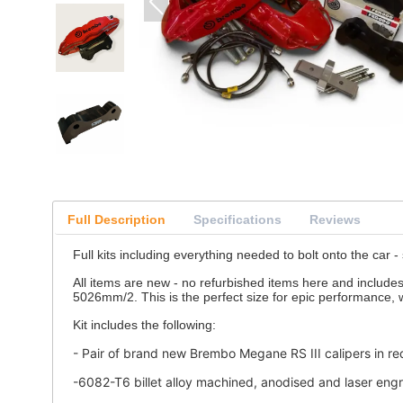
Full Description
Specifications
Reviews
Full kits including everything needed to bolt onto the car -
All items are new - no refurbished items here and include
5026mm/2. This is the perfect size for epic performance, wi
Kit includes the following:
- Pair of brand new Brembo Megane RS III calipers in red
-6082-T6 billet alloy machined, anodised and laser en