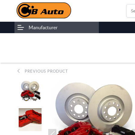
Manufacturer
PREVIOUS PRODUCT