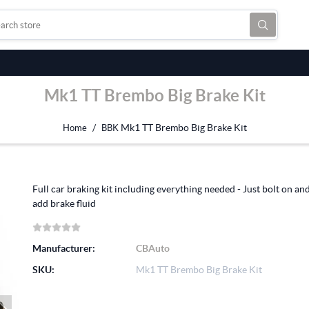
Mk1 TT Brembo Big Brake Kit
/
Mk1 TT Brembo Big Brake Kit
Home
BBK
Full car braking kit including everything needed - Just bolt on an
add brake fluid
Manufacturer:
CBAuto
SKU:
Mk1 TT Brembo Big Brake Kit