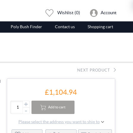
Wishlist
(0)
Account
Poly Bush Finder
Contact us
Shopping cart
NEXT PRODUCT
d
£1,104.94
+
Add to cart
-
Please select the address you want to ship to