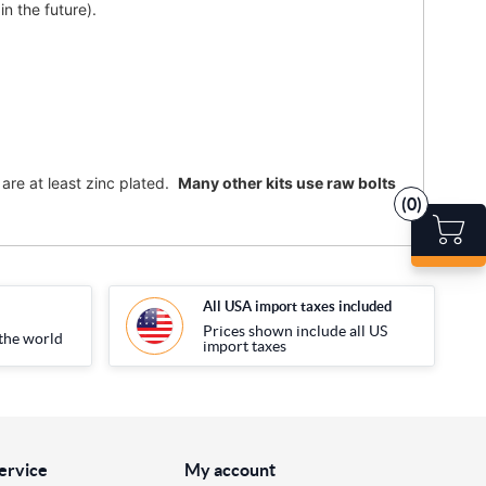
n the future).
are at least zinc plated.
Many other kits use raw bolts
(0)
All USA import taxes included
Prices shown include all US
the world
import taxes
ervice
My account