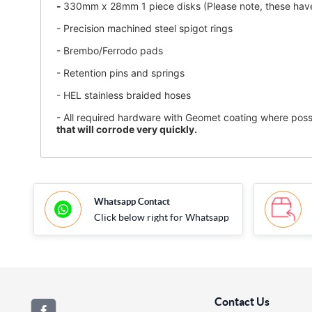
-
330mm x 28mm 1 piece disks (Please note, these have 
- Precision machined steel spigot rings
- Brembo/Ferrodo pads
-
Retention pins and springs
- HEL stainless braided hoses
- All required hardware with Geomet coating where possi
that will corrode very quickly.
Whatsapp Contact
Click below right for Whatsapp
Contact Us