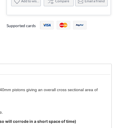
Add to wishlist
Compare
Email a friend
Supported cards
40mm pistons giving an overall cross sectional area of
e.
 will corrode in a short space of time)