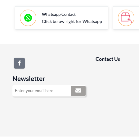
Whatsapp Contact
Click below right for Whatsapp
Contact Us
Newsletter