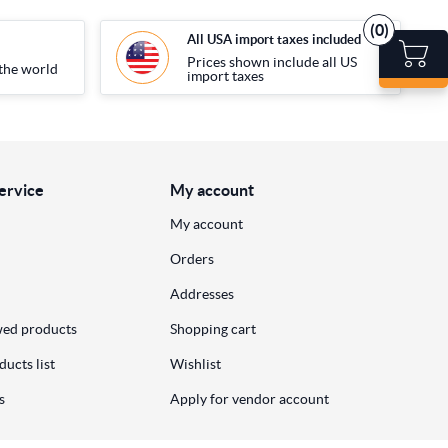
(0)
All USA import taxes included
Prices shown include all US
the world
import taxes
ervice
My account
My account
Orders
Addresses
wed products
Shopping cart
ucts list
Wishlist
s
Apply for vendor account