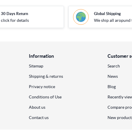
30 Days Return
Global Shipping
click for details
We ship all aropund 
Information
Customer s
Sitemap
Search
Shipping & returns
News
Privacy notice
Blog
Conditions of Use
Recently vie
About us
Compare prod
Contact us
New product