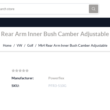
Rear Arm Inner Bush Camber Adjustable
/
/
/
Rear Arm Inner Bush Camber Adjustable
Home
VW
Golf
Mk4
Manufacturer:
Powerflex
SKU:
PFR3-510G