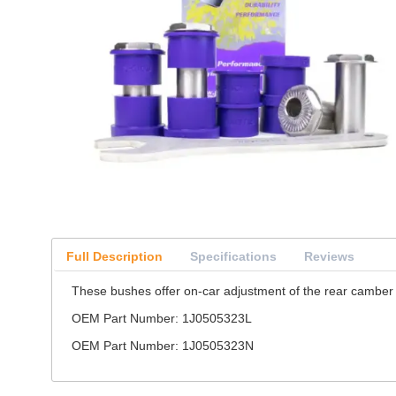
Full Description
Specifications
Reviews
These bushes offer on-car adjustment of the rear camber 
OEM Part Number: 1J0505323L
OEM Part Number: 1J0505323N