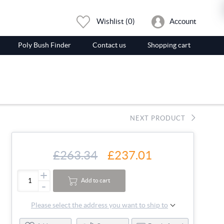
Wishlist
(0)
Account
Poly Bush Finder
Contact us
Shopping cart
NEXT PRODUCT
£263.34
£237.01
+
Add to cart
-
Please select the address you want to ship to