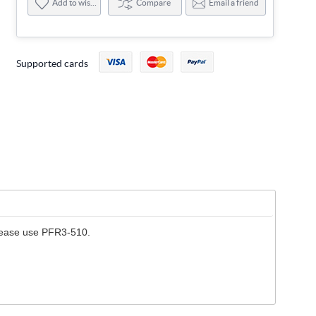
Add to wishlist
Compare
Email a friend
Supported cards
please use PFR3-510.