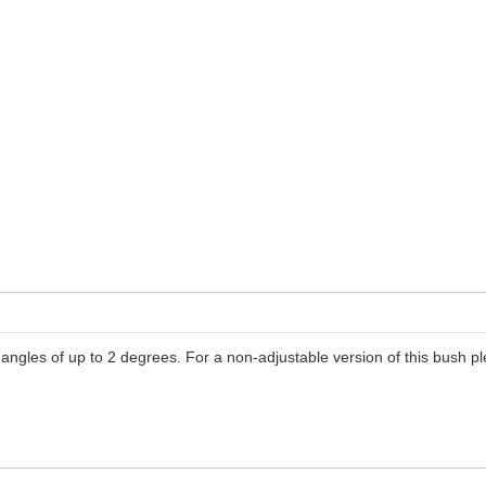
angles of up to 2 degrees. For a non-adjustable version of this bush 