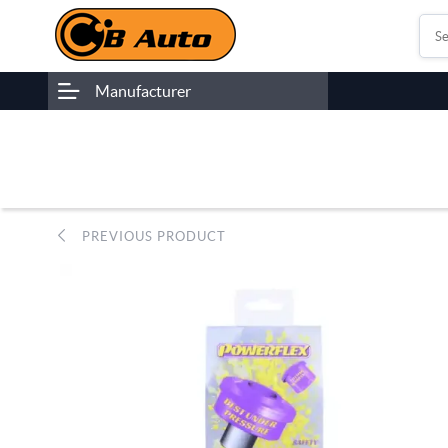
Manufacturer
PREVIOUS PRODUCT