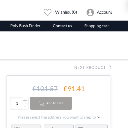
Wishlist
(0)
Account
Poly Bush Finder
Contact us
Shopping cart
NEXT PRODUCT
£101.57
£91.41
+
Add to cart
-
Please select the address you want to ship to