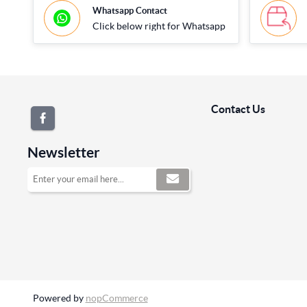
Whatsapp Contact
Click below right for Whatsapp
Contact Us
Newsletter
Powered by
nopCommerce