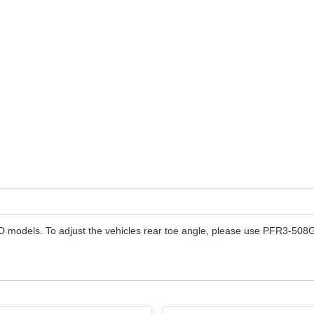
models. To adjust the vehicles rear toe angle, please use PFR3-508