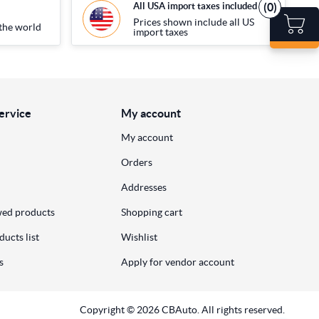
(0)
All USA import taxes included
Prices shown include all US
the world
import taxes
ervice
My account
My account
Orders
Addresses
wed products
Shopping cart
ucts list
Wishlist
s
Apply for vendor account
Copyright © 2026 CBAuto. All rights reserved.