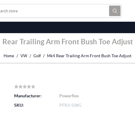
Rear Trailing Arm Front Bush Toe Adjust
/
/
/
Rear Trailing Arm Front Bush Toe Adjust
Home
VW
Golf
Mk4
Manufacturer:
Powerflex
SKU:
PFR3-508G