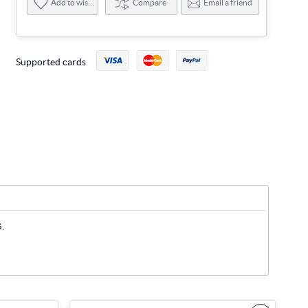
Add to wishlist
Compare
Email a friend
Supported cards
G.