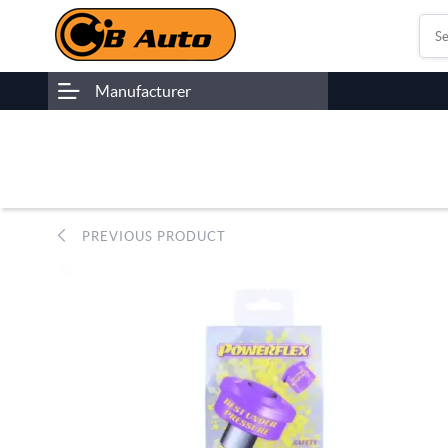
Manufacturer
PREVIOUS PRODUCT