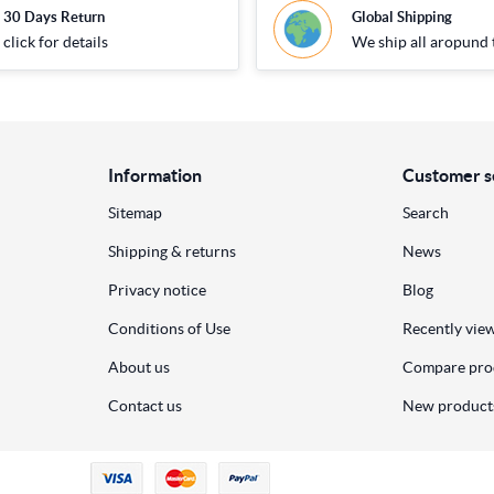
30 Days Return
Global Shipping
click for details
We ship all aropund 
Information
Customer s
Sitemap
Search
Shipping & returns
News
Privacy notice
Blog
Conditions of Use
Recently vie
About us
Compare prod
Contact us
New product