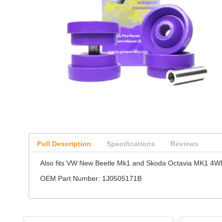
Full Description
Specifications
Reviews
Also fits VW New Beetle Mk1 and Skoda Octavia MK1 4WD 
OEM Part Number: 1J0505171B