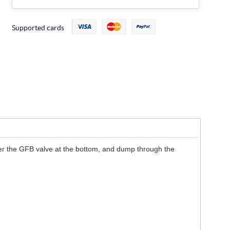
Supported cards
enter the GFB valve at the bottom, and dump through the