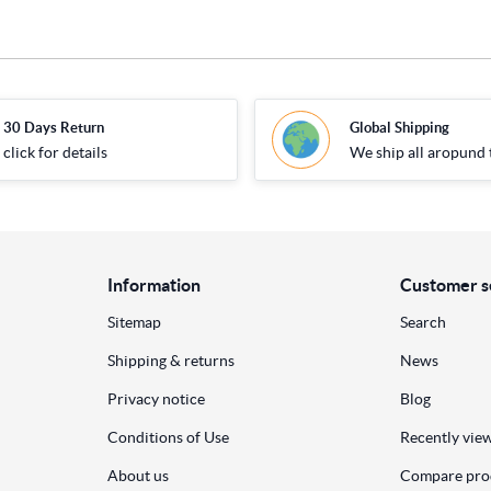
30 Days Return
Global Shipping
click for details
We ship all aropund 
Information
Customer s
Sitemap
Search
Shipping & returns
News
Privacy notice
Blog
Conditions of Use
Recently vie
About us
Compare prod