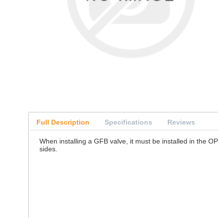
Full Description
Specifications
Reviews
When installing a GFB valve, it must be installed in the O
sides.