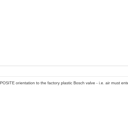
PPOSITE orientation to the factory plastic Bosch valve - i.e. air must 