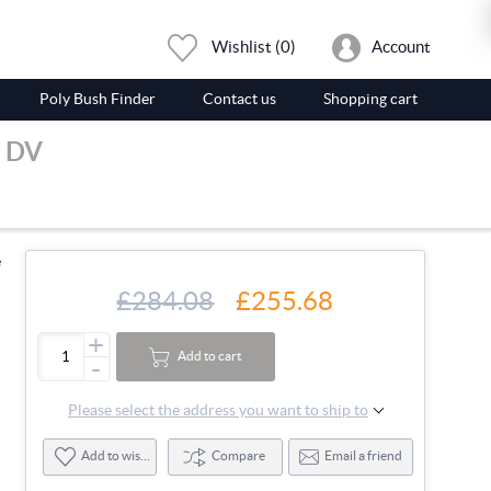
Wishlist
(0)
Account
Poly Bush Finder
Contact us
Shopping cart
g DV
e
£284.08
£255.68
+
Add to cart
-
Please select the address you want to ship to
Add to wishlist
Compare
Email a friend