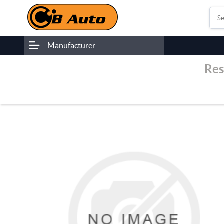
Manufacturer
Res