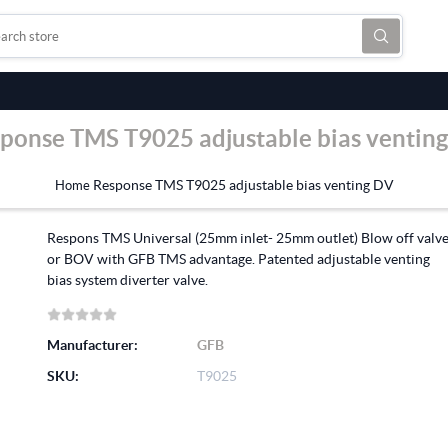
ponse TMS T9025 adjustable bias ventin
Response TMS T9025 adjustable bias venting DV
Home
Respons TMS Universal (25mm inlet- 25mm outlet) Blow off valv
or BOV with GFB TMS advantage. Patented adjustable venting
bias system diverter valve.
Manufacturer:
GFB
SKU:
T9025