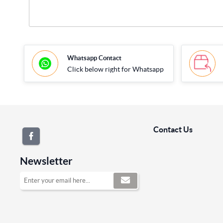
Whatsapp Contact
Click below right for Whatsapp
Contact Us
Newsletter