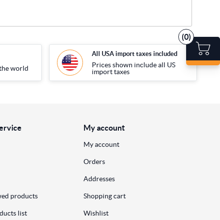
(0)
All USA import taxes included
Prices shown include all US
the world
import taxes
ervice
My account
My account
Orders
Addresses
wed products
Shopping cart
ucts list
Wishlist