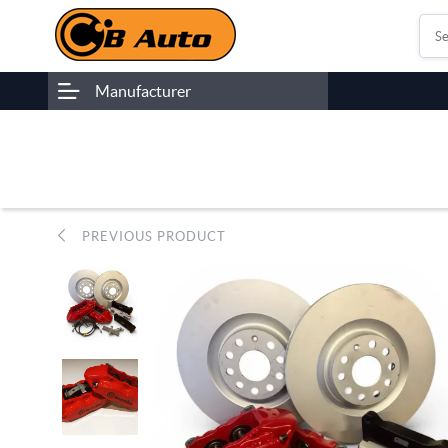
Manufacturer
PREVIOUS PRODUCT