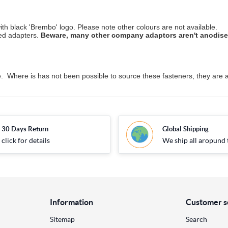
th black 'Brembo' logo. Please note other colours are not available.
ved adapters.
Beware, many other company adaptors aren't anodised 
 Where is has not been possible to source these fasteners, they are a
30 Days Return
Global Shipping
click for details
We ship all aropund 
Information
Customer s
Sitemap
Search