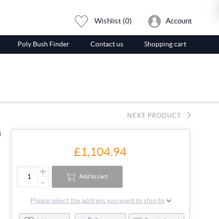
Wishlist
(0)
Account
Poly Bush Finder
Contact us
Shopping cart
NEXT PRODUCT
d
£1,104.94
+
Add to cart
-
Please select the address you want to ship to