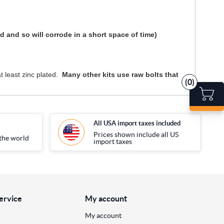
and so will corrode in a short space of time)
t least zinc plated.
Many other kits use raw bolts that
(0)
All USA import taxes included
Prices shown include all US
the world
import taxes
ervice
My account
My account