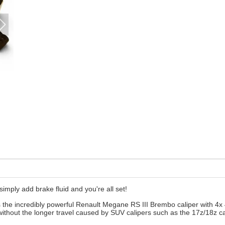
 simply add brake fluid and you're all set!
s the incredibly powerful Renault Megane RS III Brembo caliper with 4x 
without the longer travel caused by SUV calipers such as the 17z/18z ca