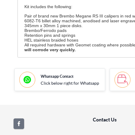
Kit includes the following:
Pair of brand new Brembo Megane RS III calipers in red wi
6082-T6 billet alloy machined, anodised and laser engra
345mm x 30mm 1 piece disks.
Brembo/Ferrodo pads
Retention pins and springs
HEL stainless braided hoses
All required hardware with Geomet coating where possible.
will corrode very quickly.
Whatsapp Contact
Click below right for Whatsapp
Contact Us