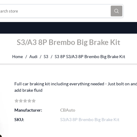
S3/A3 8P Brembo Big Brake Kit
/
/
/
S3/A3 8P Brembo Big Brake Kit
Home
Audi
S3
S3 8P
Full car braking kit including everything needed - Just bolt on an
add brake fluid
Manufacturer:
CBAuto
SKU:
S3/A3 8P Brembo Big Brake Kit