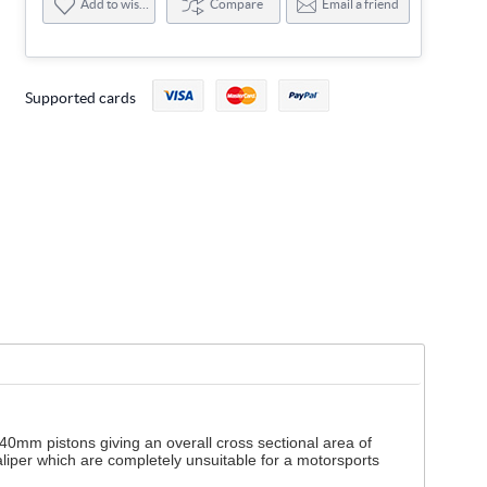
Add to wishlist
Compare
Email a friend
Supported cards
40mm pistons giving an overall cross sectional area of
liper which are completely unsuitable for a motorsports