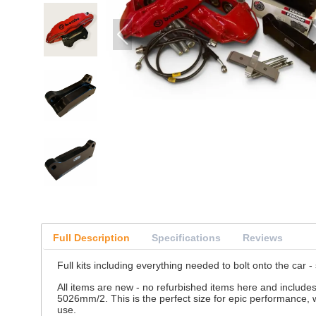
Full Description
Specifications
Reviews
Full kits including everything needed to bolt onto the car -
All items are new - no refurbished items here and include
5026mm/2. This is the perfect size for epic performance, 
use.