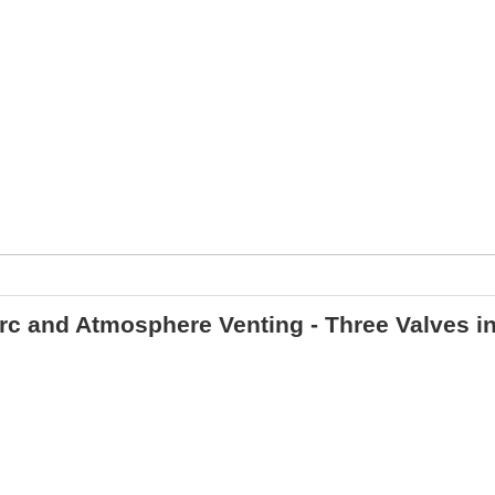
irc and Atmosphere Venting - Three Valves i