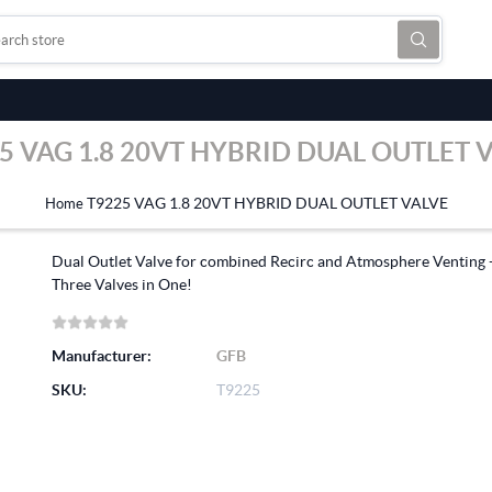
5 VAG 1.8 20VT HYBRID DUAL OUTLET 
T9225 VAG 1.8 20VT HYBRID DUAL OUTLET VALVE
Home
Dual Outlet Valve for combined Recirc and Atmosphere Venting 
Three Valves in One!
Manufacturer:
GFB
SKU:
T9225