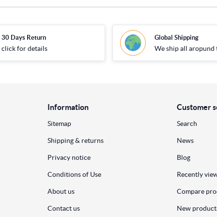
30 Days Return
Global Shipping
click for details
We ship all aropund 
Information
Customer s
Sitemap
Search
Shipping & returns
News
Privacy notice
Blog
Conditions of Use
Recently vie
About us
Compare prod
Contact us
New product