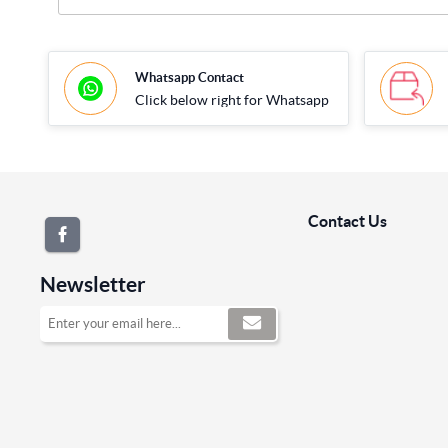
Whatsapp Contact
Click below right for Whatsapp
Contact Us
Newsletter