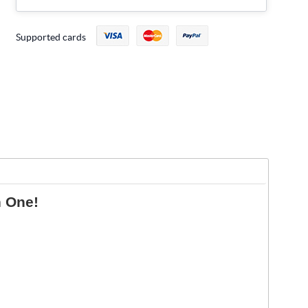
Supported cards
n One!