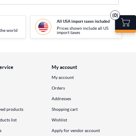
(0)
All USA import taxes included
Prices shown include all US
the world
import taxes
ervice
My account
My account
Orders
Addresses
wed products
Shopping cart
ucts list
Wishlist
s
Apply for vendor account