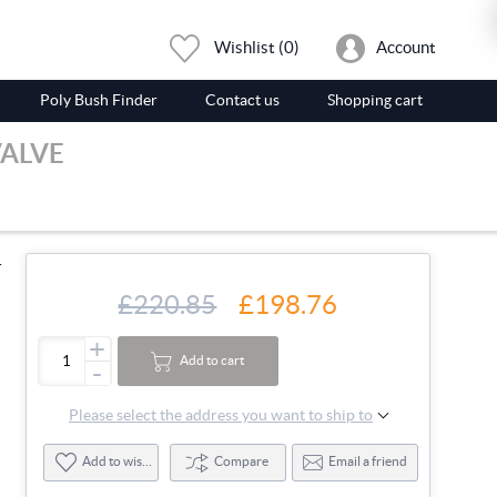
Wishlist
(0)
Account
Poly Bush Finder
Contact us
Shopping cart
VALVE
-
£220.85
£198.76
+
Add to cart
-
Please select the address you want to ship to
Add to wishlist
Compare
Email a friend