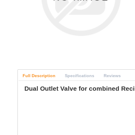
Full Description
Specifications
Reviews
Dual Outlet Valve for combined Rec