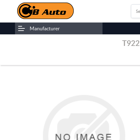
Manufacturer
T922