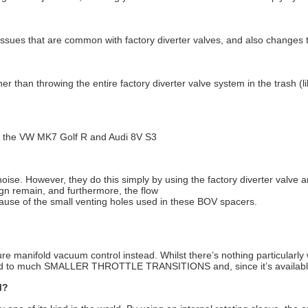
ssues that are common with factory diverter valves, and also changes th
er than throwing the entire factory diverter valve system in the trash (
or the VW MK7 Golf R and Audi 8V S3
e. However, they do this simply by using the factory diverter valve an
ign remain, and furthermore, the flow
because of the small venting holes used in these BOV spacers.
re manifold vacuum control instead. Whilst there’s nothing particularly 
d to much SMALLER THROTTLE TRANSITIONS and, since it’s available,
M?