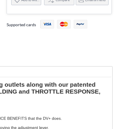
Supported cards
 outlets along with our patented
HOLDING and THROTTLE RESPONSE,
ANCE BENEFITS that the DV+ does.
oving the adjustment lever.