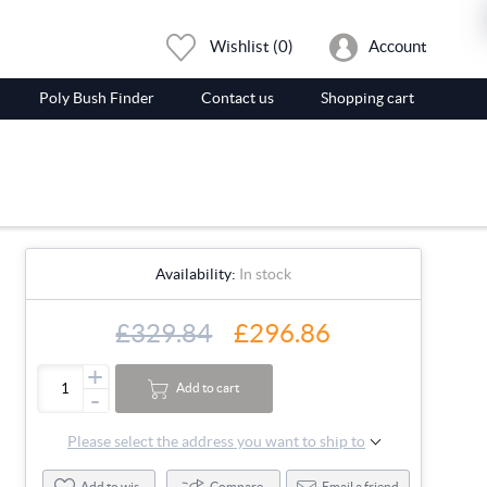
Wishlist
(0)
Account
Poly Bush Finder
Contact us
Shopping cart
Availability:
In stock
£329.84
£296.86
+
Add to cart
-
Please select the address you want to ship to
Add to wishlist
Compare
Email a friend