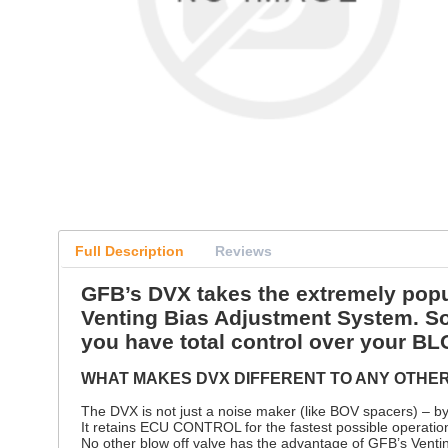
Full Description
Reviews
GFB’s DVX takes the extremely popul
Venting Bias Adjustment System.
you have total control over your
WHAT MAKES DVX DIFFERENT TO ANY OTHE
The DVX is not just a noise maker (like BOV spacers) –
It retains ECU CONTROL for the fastest possible operatio
No other blow off valve has the advantage of GFB’s Ventin