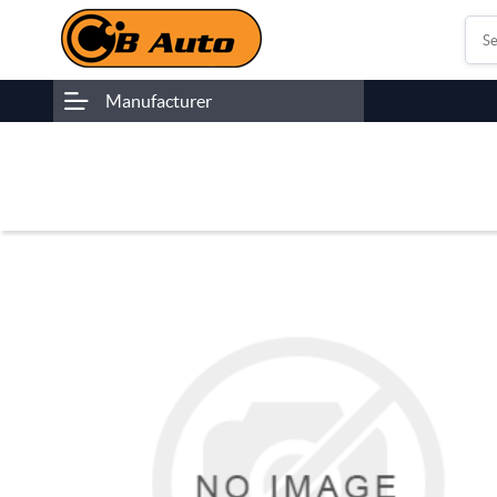
Manufacturer