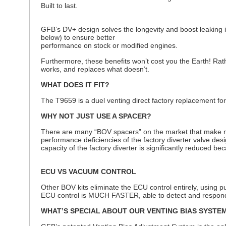
Built to last.
GFB’s DV+ design solves the longevity and boost leaking i
below) to ensure better
performance on stock or modified engines.
Furthermore, these benefits won’t cost you the Earth! Rath
works, and replaces what doesn’t.
WHAT DOES IT FIT?
The T9659 is a duel venting direct factory replacement f
WHY NOT JUST USE A SPACER?
There are many “BOV spacers” on the market that make nois
performance deficiencies of the factory diverter valve des
capacity of the factory diverter is significantly reduced 
ECU VS VACUUM CONTROL
Other BOV kits eliminate the ECU control entirely, using pu
ECU control is MUCH FASTER, able to detect and respon
WHAT’S SPECIAL ABOUT OUR VENTING BIAS SYSTE