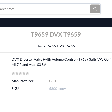
T9659 DVX T9659
T9659 DVX T9659
Home
DVX Diverter Valve (with Volume Control) T9659 Suits VW Golf
Mk7 R and Audi S3 8V
Manufacturer:
GFB
SKU:
5800-copy