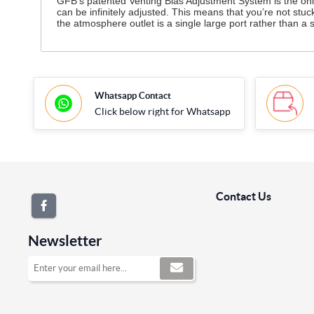
GFB’s patented Venting Bias Adjustment System is the only 
can be infinitely adjusted. This means that you’re not stu
the atmosphere outlet is a single large port rather than
Whatsapp Contact
Click below right for Whatsapp
Contact Us
Newsletter