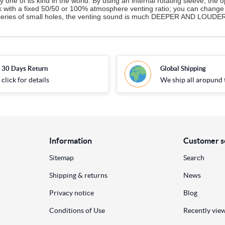
one of its kind in the world. By using an internal rotating sleeve, the 
ck with a fixed 50/50 or 100% atmosphere venting ratio; you can change 
 a series of small holes, the venting sound is much DEEPER AND LOUDER 
30 Days Return
Global Shipping
click for details
We ship all aropund 
Information
Customer s
Sitemap
Search
Shipping & returns
News
Privacy notice
Blog
Conditions of Use
Recently vie