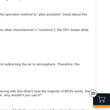
e operation method to “pilot actuation” (read about this
like other manufacturer’s “solutions”), the DV+ keeps what
d redirecting the air to atmosphere. Therefore, the
wrong with this (that’s how the majority of BOVs work), the
(0)
 why wouldn’t you use it?