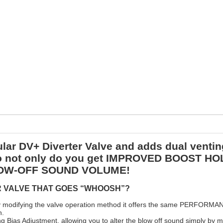
ar DV+ Diverter Valve and adds dual venting
 So not only do you get IMPROVED BOOST 
 BLOW-OFF SOUND VOLUME!
R VALVE THAT GOES “WHOOSH”?
 by modifying the valve operation method it offers the same PERFORM
n.
g Bias Adjustment, allowing you to alter the blow off sound simply by m