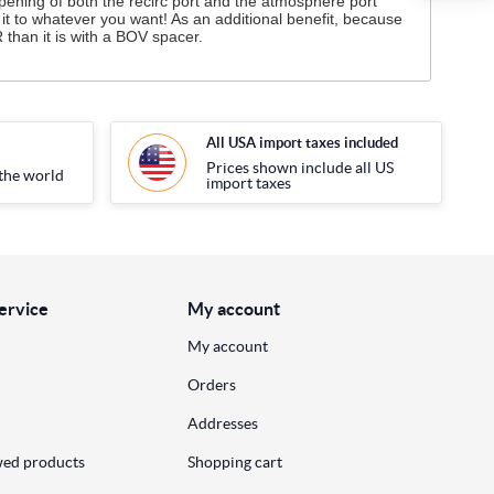
opening of both the recirc port and the atmosphere port
it to whatever you want! As an additional benefit, because
than it is with a BOV spacer.
All USA import taxes included
Prices shown include all US
the world
import taxes
ervice
My account
My account
Orders
Addresses
wed products
Shopping cart