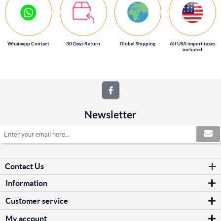
Whatsapp Contact
30 Days Return
Global Shipping
All USA import taxes
included
Newsletter
Contact Us
Information
Sitemap
Customer service
Shipping & returns
Search
Privacy notice
My account