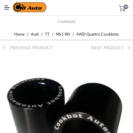
(0)
Cookbots
/
/
/
/
Cookbots
Home
Audi
TT
Mk1 8N
4WD Quattro
PREVIOUS PRODUCT
NEXT PRODUCT