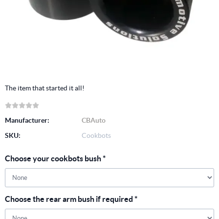
The item that started it all!
Manufacturer:
CBAuto
SKU:
Cookbots
Choose your cookbots bush
*
Choose the rear arm bush if required
*