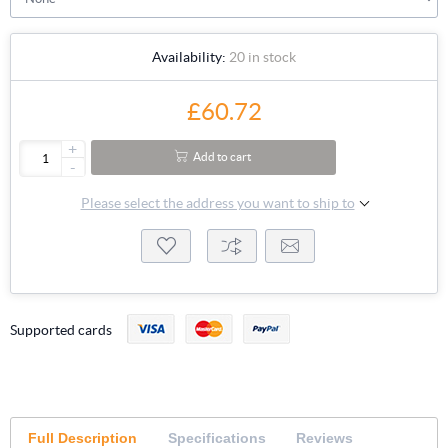
Availability:
20 in stock
£60.72
+
Add to cart
-
Please select the address you want to ship to
Supported cards
Full Description
Specifications
Reviews