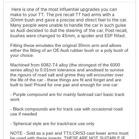
Here is one of the most influential upgrades you can
make to your TT. The pre recall TT had arms with a
30mm bush and gave a precise and direct feel to the car.
Many people were unable to handle the car in such guise
so Audi decided to dull the steering of the car. Post recall,
bushes were changed to 45mm, a spoiler and ESP fitted.
Fitting these emulates the original 30mm arm and allows
either the fitting of an OE Audi rubber bush or a poly bush of
your choice.
Machined from 6082-T4 alloy (the strongest of the 6000
series alloy) to 0.01mm tolerance and anodised to survive
the rigours of road salt and grime they will encounter over
the life of the car - these things are fit and forget and are
built to last! Priced for one pair and enough for one car.
- Purple compound are for mainly fastroad car/ basic track
work
- Black compounds are for track use with occasional road
use if needed
- Spherical style are for track/race use only
NOTE - Sold as a pair and TT/LCR/S3 cast lower arms must
be used with these inserts. THESE ARE NOT SUITABLE IF