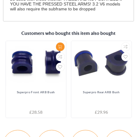
YOU HAVE THE PRESSED STEEL ARMS! 3.2 V6 models
will also require the subframe to be dropped
Customers who bought this item also bought
Superpro Front ARB Bush
Superpro Rear ARB Bush
£28.58
£29.96